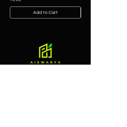
Add to Cart
Contact
Branch 1
Alliance Street, Market Road,
Mannuthy, near Bank Of Baroda,