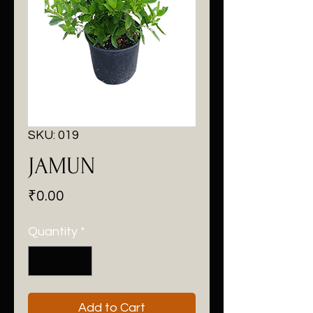
SKU: 019
JAMUN
Price
₹0.00
Quantity
*
Add to Cart