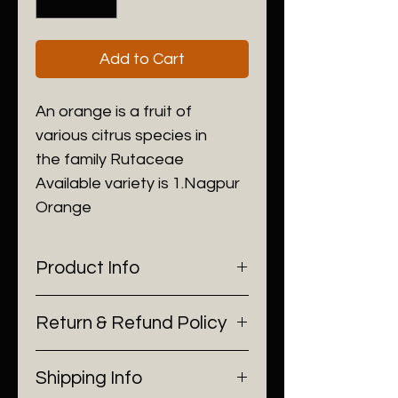
Add to Cart
An orange is a fruit of 
various citrus species in 
the family Rutaceae 
Available variety is 1.Nagpur 
Orange
Product Info
I'm a product detail. I'm a great 
Return & Refund Policy
place to add more information 
about your product such as 
I’m a Return and Refund policy. 
sizing, material, care and 
Shipping Info
I’m a great place to let your 
cleaning instructions. This is 