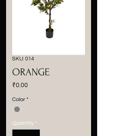
SKU: 014
ORANGE
Price
₹0.00
Color
*
Quantity
*