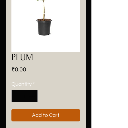
PLUM
Price
₹0.00
Quantity
*
Add to Cart