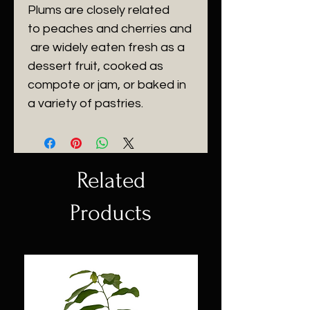
Plums are closely related 
to peaches and cherries and
 are widely eaten fresh as a 
dessert fruit, cooked as 
compote or jam, or baked in 
a variety of pastries. 
Related
Products