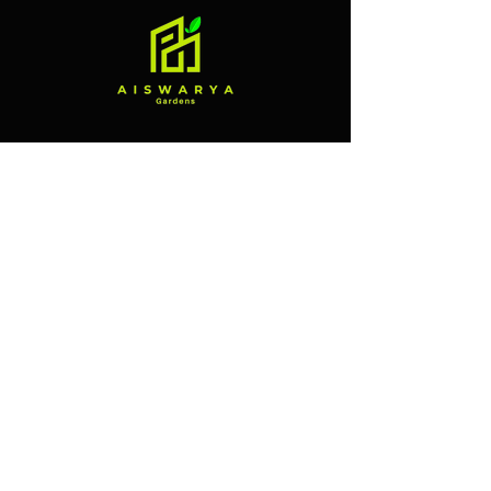
Contact
Branch 1
Alliance Street, Market Road,
Mannuthy, near Bank Of Baroda,
Thrissur, Kerala 680651
Branch 2
Vellanikkara, Agricultural
University Road, Thrissur, Kerala