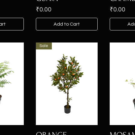
Price
Price
₹0.00
₹0.00
art
Add to Cart
Add
Sale