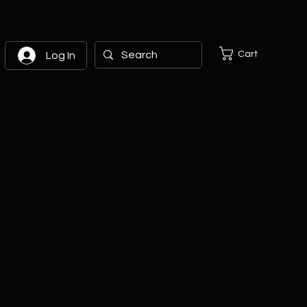
Cart
Log In