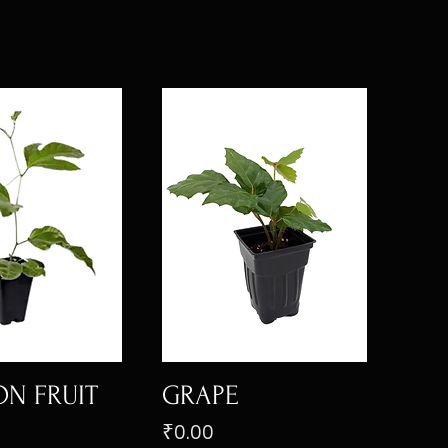
ON FRUIT
GRAPE
Price
₹0.00