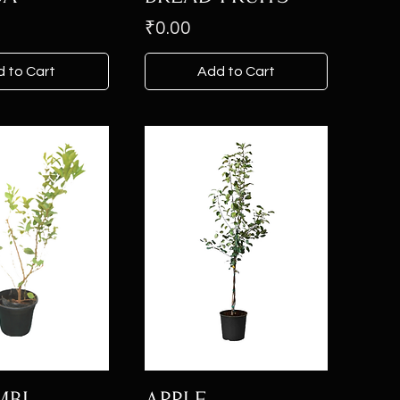
Price
₹0.00
 to Cart
Add to Cart