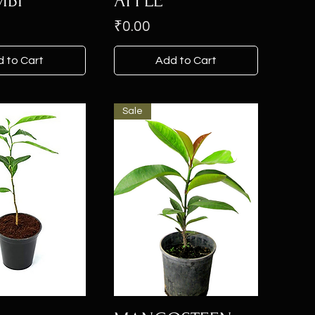
BI
APPLE
Price
₹0.00
 to Cart
Add to Cart
Sale