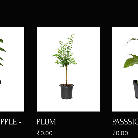
PPLE -
PLUM
PASSSI
Price
Price
₹0.00
₹0.00