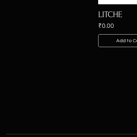
LITCHE
Price
₹0.00
Add to C