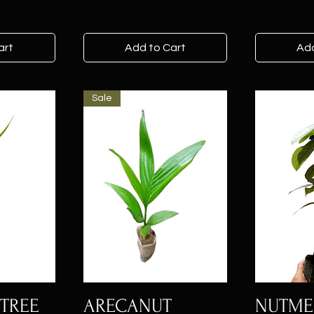
art
Add to Cart
Add
Sale
TREE
ARECANUT
NUTM