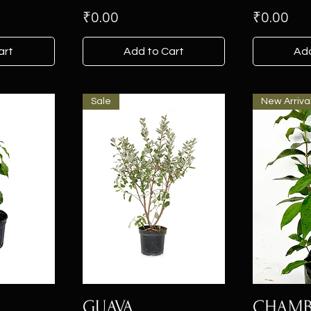
Price
Price
₹0.00
₹0.00
art
Add to Cart
Add
Sale
New Arriva
GUAVA
CHAM