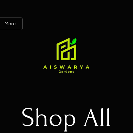
More
Shop All