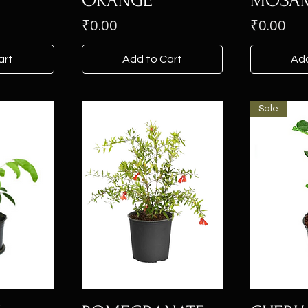
ORANGE
MOSAM
Price
Price
₹0.00
₹0.00
art
Add to Cart
Add
Sale