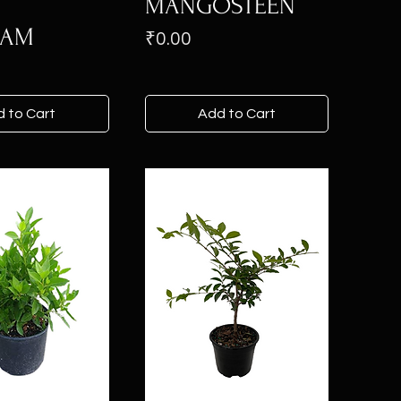
MANGOSTEEN
KAM
Price
₹0.00
 to Cart
Add to Cart