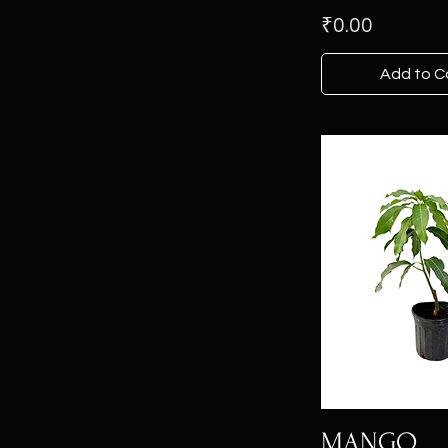
Price
₹0.00
Add to C
MANGO