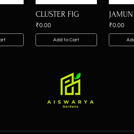
CLUSTER FIG
JAMUN
Price
Price
₹0.00
₹0.00
art
Add to Cart
Add