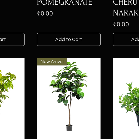
N
POMEGRANATE
CHERU
NARA
Price
₹0.00
Price
₹0.00
art
Add to Cart
Add
New Arrival