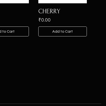
CHERRY
Price
₹0.00
 to Cart
Add to Cart