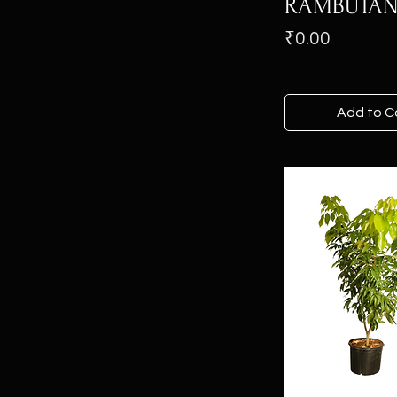
RAMBUTA
Price
₹0.00
Add to C