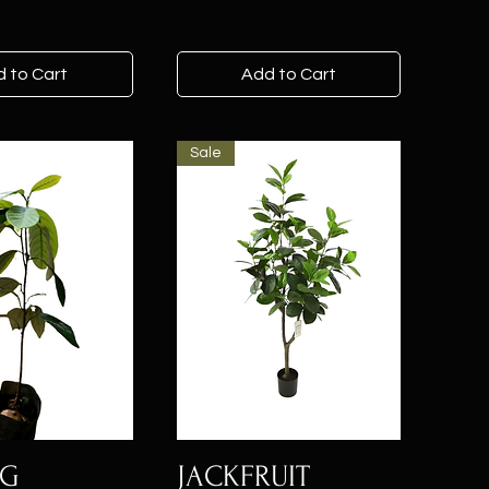
 to Cart
Add to Cart
Sale
EG
JACKFRUIT