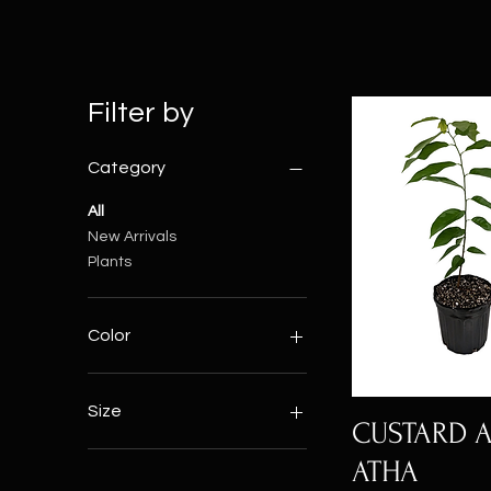
Filter by
Category
All
New Arrivals
Plants
Color
Size
CUSTARD A
Large
ATHA
Medium