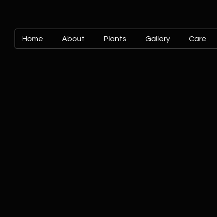
Home
About
Plants
Gallery
Care