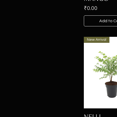
Price
₹0.00
Add to C
New Arrival