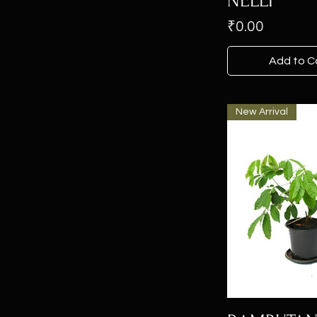
NELLI
Price
₹0.00
Add to C
New Arrival