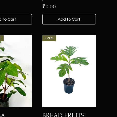
Price
₹0.00
 to Cart
Add to Cart
l
Sale
BA
BREAD FRUITS